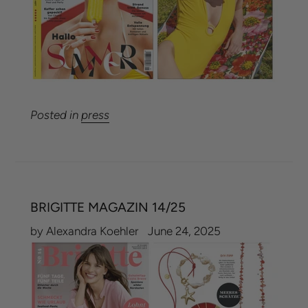
Posted in
press
BRIGITTE MAGAZIN 14/25
by Alexandra Koehler
June 24, 2025