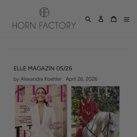
Skip
to
Search
Log in
Cart
content
ELLE MAGAZIN 05/26
by Alexandra Koehler
April 26, 2026