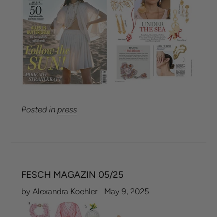
Posted in
press
FESCH MAGAZIN 05/25
by Alexandra Koehler
May 9, 2025