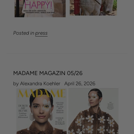
Posted in
press
MADAME MAGAZIN 05/26
by Alexandra Koehler
April 26, 2026