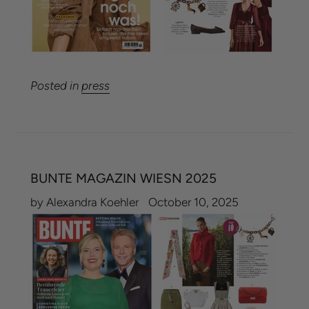
Posted in
press
BUNTE MAGAZIN WIESN 2025
by Alexandra Koehler
October 10, 2025