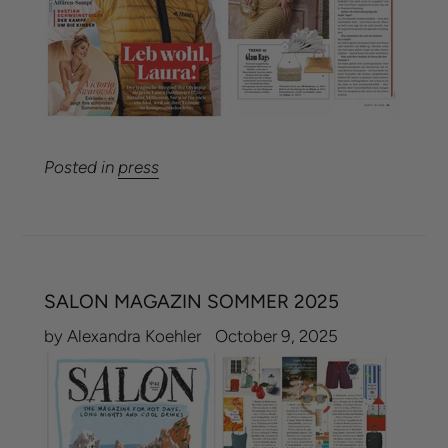
Posted in
press
SALON MAGAZIN SOMMER 2025
by Alexandra Koehler
October 9, 2025