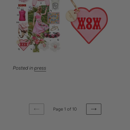
Posted in
press
Page 1 of 10
PREVIOUS
NEXT
PAGE
PAGE