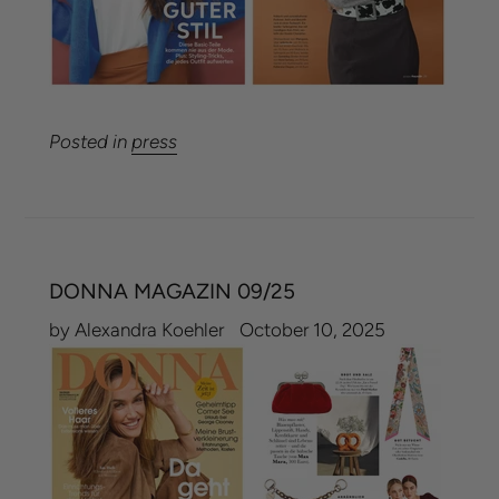
Posted in
press
DONNA MAGAZIN 09/25
by Alexandra Koehler
October 10, 2025