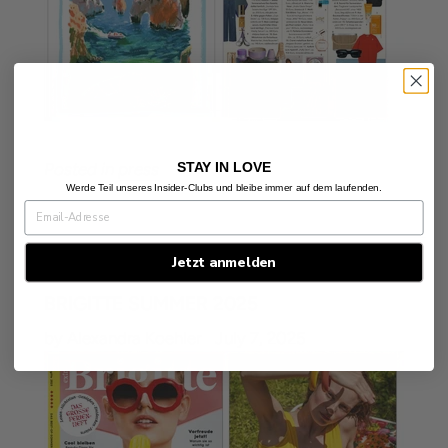
STAY IN LOVE
Posted in
press
Werde Teil unseres Insider-Clubs und bleibe immer auf dem laufenden.
Jetzt anmelden
BRIGITTE SUMMER 2025
by Alexandra Koehler
July 7, 2025