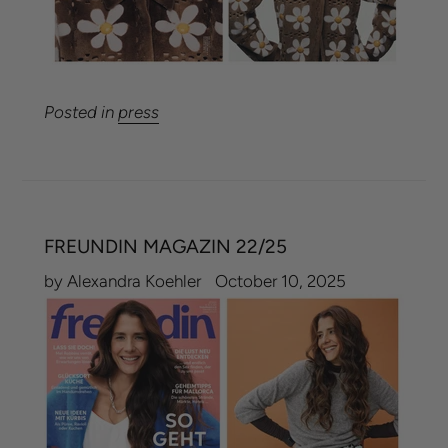
Posted in
press
FREUNDIN MAGAZIN 22/25
by Alexandra Koehler
October 10, 2025