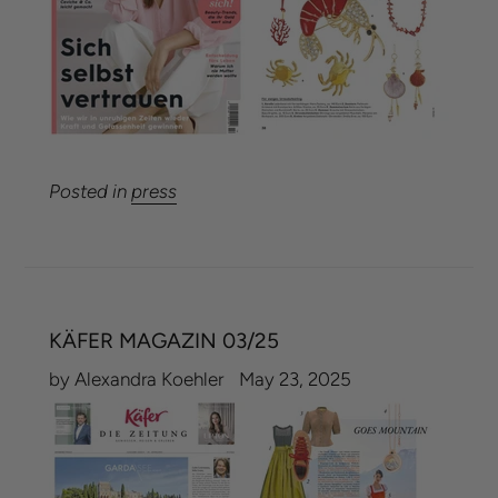
Posted in
press
KÄFER MAGAZIN 03/25
by Alexandra Koehler
May 23, 2025