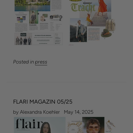
Posted in
press
FLARI MAGAZIN 05/25
by Alexandra Koehler
May 14, 2025