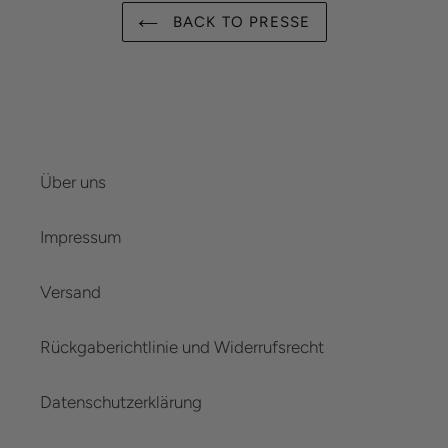
BACK TO PRESSE
Über uns
Impressum
Versand
Rückgaberichtlinie und Widerrufsrecht
Datenschutzerklärung