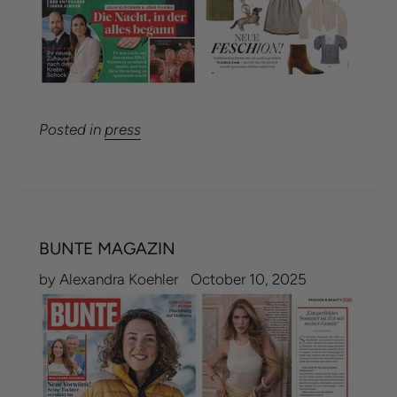
Posted in
press
BUNTE MAGAZIN
by Alexandra Koehler
October 10, 2025