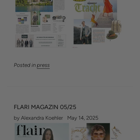
Posted in
press
FLARI MAGAZIN 05/25
by Alexandra Koehler
May 14, 2025