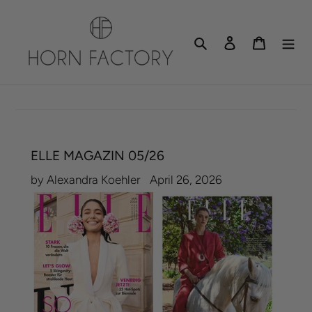
Skip
to
Search
Log in
Cart
content
ELLE MAGAZIN 05/26
by Alexandra Koehler
April 26, 2026