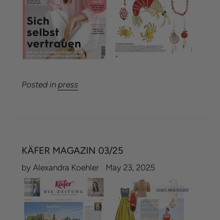
Posted in
press
KÄFER MAGAZIN 03/25
by Alexandra Koehler
May 23, 2025