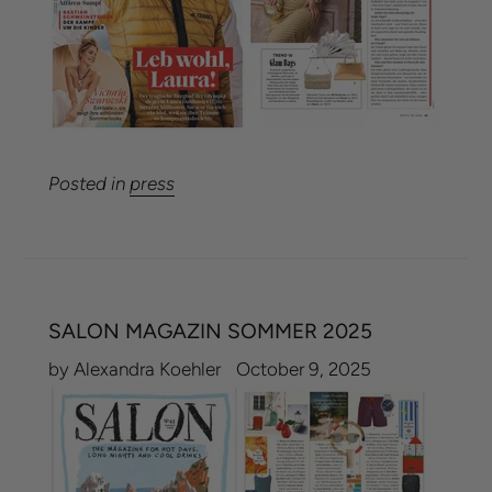
Posted in
press
SALON MAGAZIN SOMMER 2025
by Alexandra Koehler
October 9, 2025