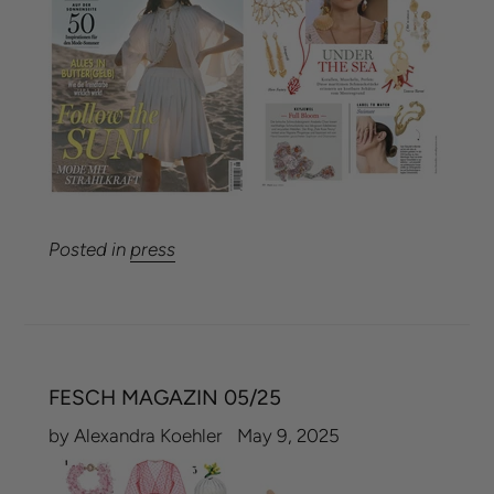
Posted in
press
FESCH MAGAZIN 05/25
by Alexandra Koehler
May 9, 2025