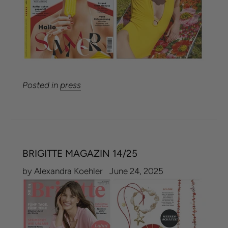
Posted in
press
BRIGITTE MAGAZIN 14/25
by Alexandra Koehler
June 24, 2025