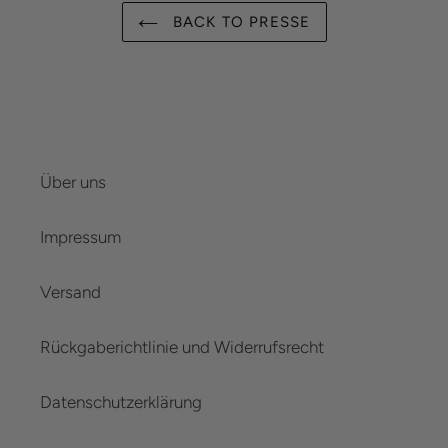
BACK TO PRESSE
Über uns
Impressum
Versand
Rückgaberichtlinie und Widerrufsrecht
Datenschutzerklärung