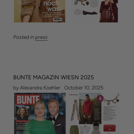
Posted in
press
BUNTE MAGAZIN WIESN 2025
by Alexandra Koehler
October 10, 2025