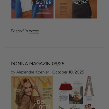
Posted in
press
DONNA MAGAZIN 09/25
by Alexandra Koehler
October 10, 2025