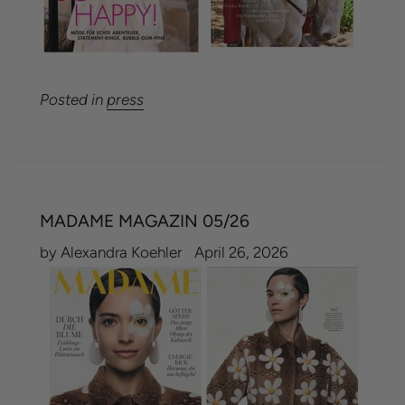
Posted in
press
MADAME MAGAZIN 05/26
by Alexandra Koehler
April 26, 2026