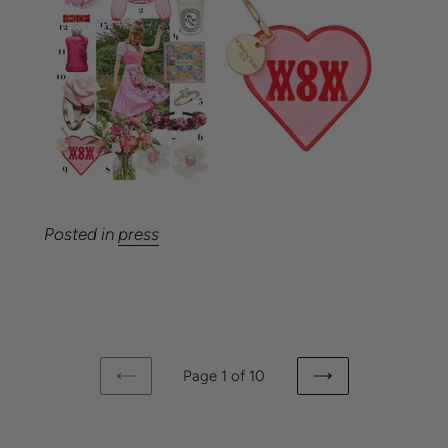
Posted in
press
Page 1 of 10
PREVIOUS
NEXT
PAGE
PAGE