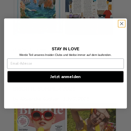
STAY IN LOVE
Posted in
press
Werde Teil unseres Insider-Clubs und bleibe immer auf dem laufenden.
Jetzt anmelden
BRIGITTE SUMMER 2025
by Alexandra Koehler
July 7, 2025