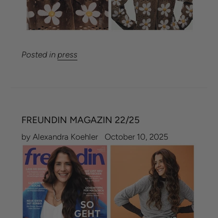
Posted in
press
FREUNDIN MAGAZIN 22/25
by Alexandra Koehler
October 10, 2025