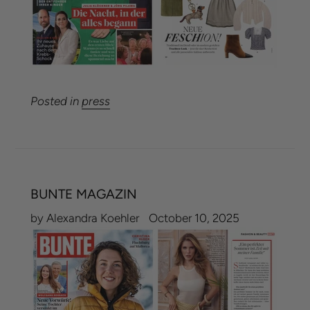
Posted in
press
BUNTE MAGAZIN
by Alexandra Koehler
October 10, 2025