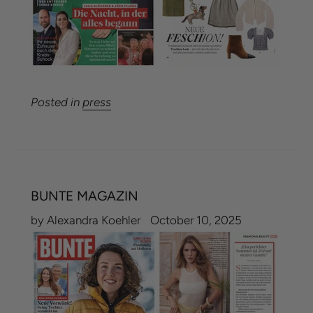
Posted in
press
BUNTE MAGAZIN
by Alexandra Koehler
October 10, 2025