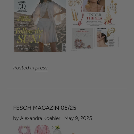
Posted in
press
FESCH MAGAZIN 05/25
by Alexandra Koehler
May 9, 2025