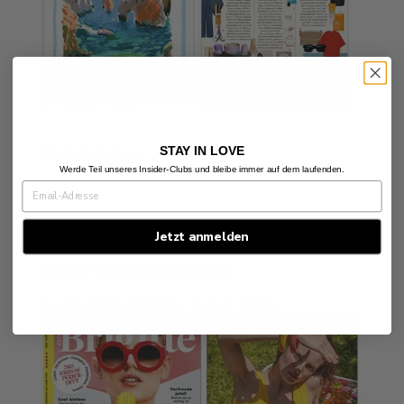
STAY IN LOVE
Posted in
press
Werde Teil unseres Insider-Clubs und bleibe immer auf dem laufenden.
Jetzt anmelden
BRIGITTE SUMMER 2025
by Alexandra Koehler
July 7, 2025