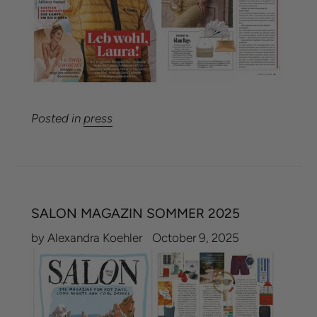
Posted in
press
SALON MAGAZIN SOMMER 2025
by Alexandra Koehler
October 9, 2025