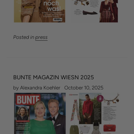
Posted in
press
BUNTE MAGAZIN WIESN 2025
by Alexandra Koehler
October 10, 2025