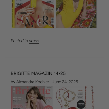
Posted in
press
BRIGITTE MAGAZIN 14/25
by Alexandra Koehler
June 24, 2025