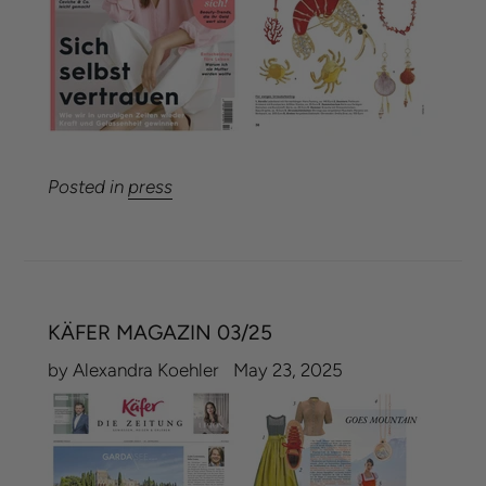
Posted in
press
KÄFER MAGAZIN 03/25
by Alexandra Koehler
May 23, 2025