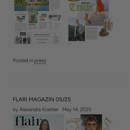
Posted in
press
FLARI MAGAZIN 05/25
by Alexandra Koehler
May 14, 2025