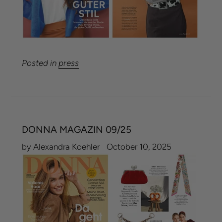
Posted in
press
DONNA MAGAZIN 09/25
by Alexandra Koehler
October 10, 2025