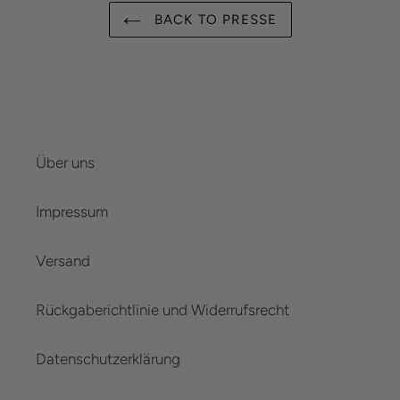
BACK TO PRESSE
Über uns
Impressum
Versand
Rückgaberichtlinie und Widerrufsrecht
Datenschutzerklärung