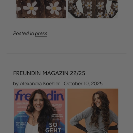
Posted in
press
FREUNDIN MAGAZIN 22/25
by Alexandra Koehler
October 10, 2025