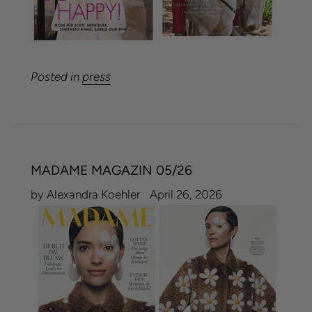
Posted in
press
MADAME MAGAZIN 05/26
by Alexandra Koehler
April 26, 2026