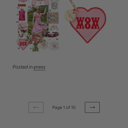
Posted in
press
Page 1 of 10
PREVIOUS
NEXT
PAGE
PAGE