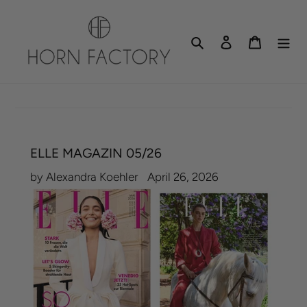
Skip
to
Search
Log in
Cart
content
ELLE MAGAZIN 05/26
by Alexandra Koehler
April 26, 2026