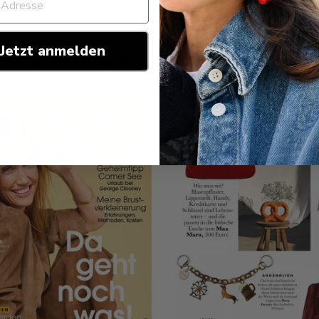
Jetzt anmelden
MAGAZIN 09/25
Koehler
October 10, 2025