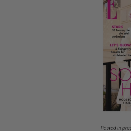
Posted in
pre