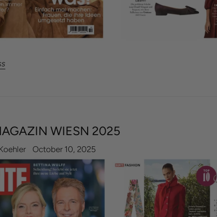
ss
AGAZIN WIESN 2025
Koehler
October 10, 2025