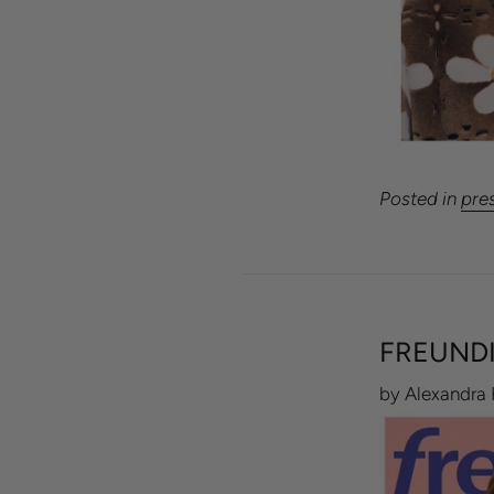
Posted in
pre
FREUNDI
by Alexandra 