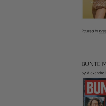
Posted in
pre
BUNTE M
by Alexandra 