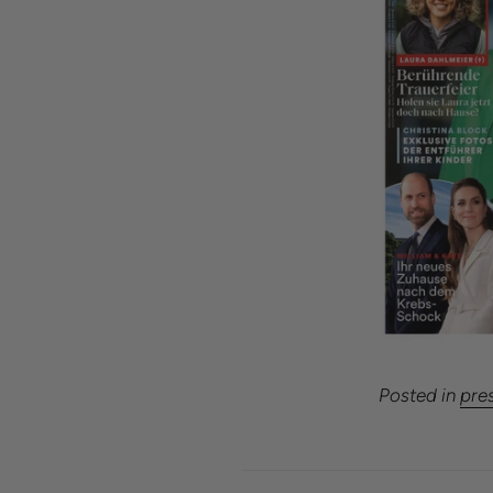
Posted in
pre