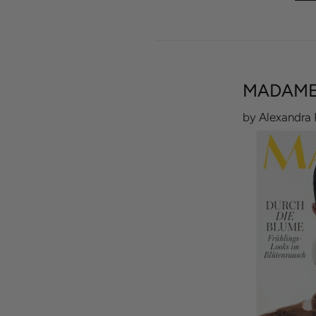
MADAME
by Alexandra 