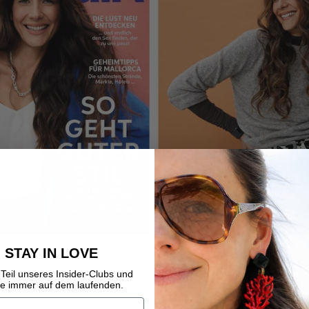
STAY IN LOVE
ss
Teil unseres Insider-Clubs und
be immer auf dem laufenden.