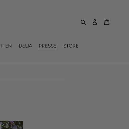
Search
Log in
Cart
TTEN
DELIA
PRESSE
STORE