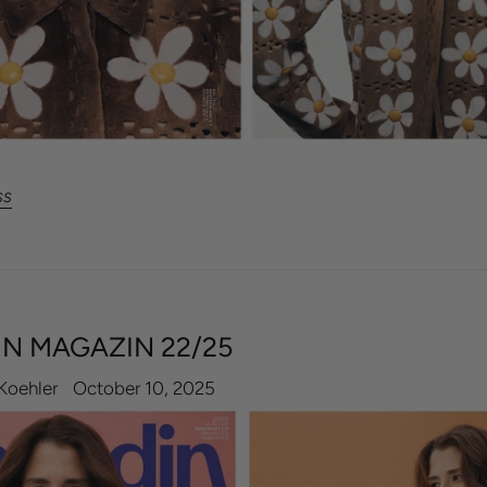
ss
N MAGAZIN 22/25
Koehler
October 10, 2025