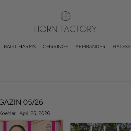
BAG CHARMS
OHRRINGE
ARMBÄNDER
HALSKE
GAZIN 05/26
Koehler
April 26, 2026