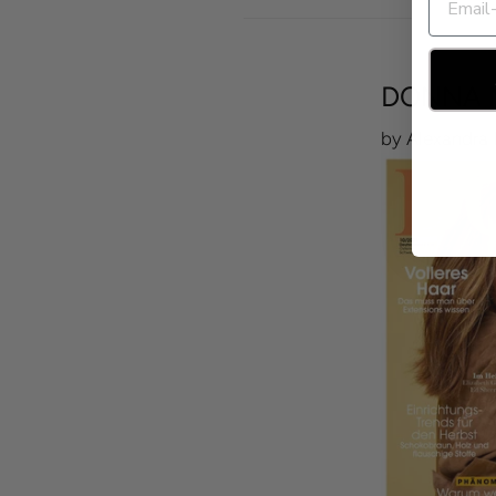
DONNA 
by Alexandra 