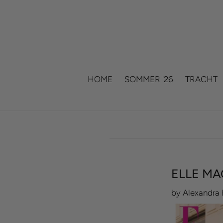
Skip
to
content
HOME
SOMMER '26
TRACHT
ELLE MA
by Alexandra 