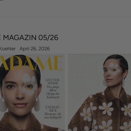
 MAGAZIN 05/26
Koehler
April 26, 2026