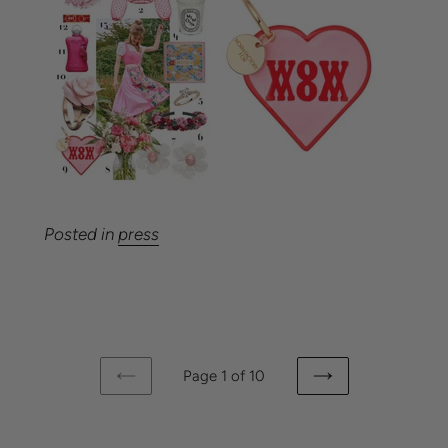
Posted in
press
Page 1 of 10
PREVIOUS
NEXT
PAGE
PAGE