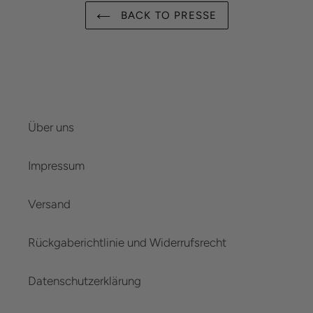
BACK TO PRESSE
Über uns
Impressum
Versand
Rückgaberichtlinie und Widerrufsrecht
Datenschutzerklärung