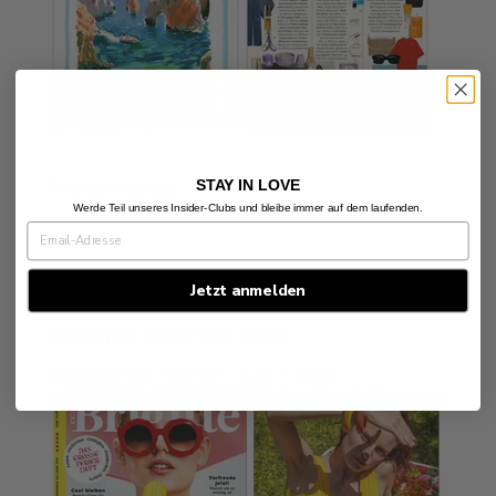
STAY IN LOVE
Posted in
press
Werde Teil unseres Insider-Clubs und bleibe immer auf dem laufenden.
Jetzt anmelden
BRIGITTE SUMMER 2025
by Alexandra Koehler
July 7, 2025