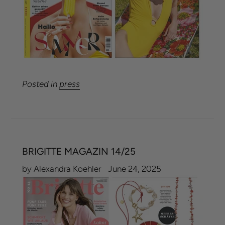
Posted in
press
BRIGITTE MAGAZIN 14/25
by Alexandra Koehler
June 24, 2025