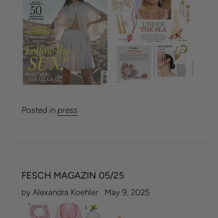
Posted in
press
FESCH MAGAZIN 05/25
by Alexandra Koehler
May 9, 2025