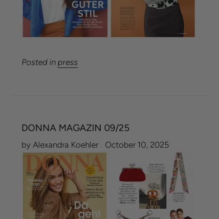
Posted in
press
DONNA MAGAZIN 09/25
by Alexandra Koehler
October 10, 2025