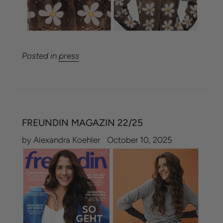
Posted in
press
FREUNDIN MAGAZIN 22/25
by Alexandra Koehler
October 10, 2025