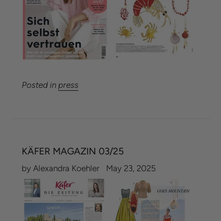
Posted in
press
KÄFER MAGAZIN 03/25
by Alexandra Koehler
May 23, 2025