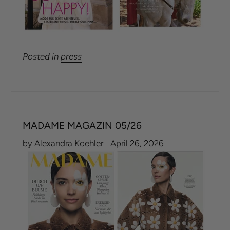
Posted in
press
MADAME MAGAZIN 05/26
by Alexandra Koehler
April 26, 2026