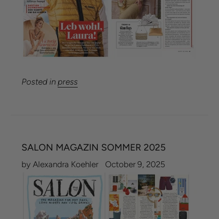
Posted in
press
SALON MAGAZIN SOMMER 2025
by Alexandra Koehler
October 9, 2025