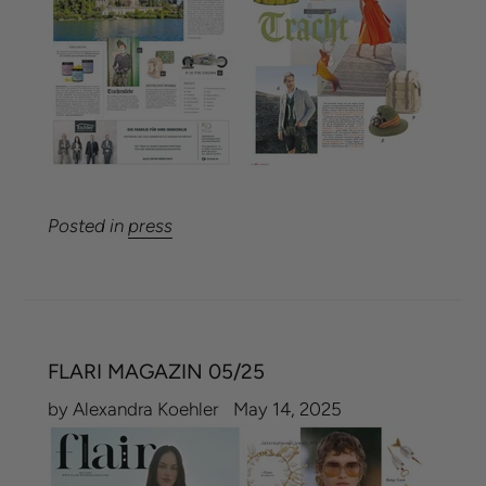
Posted in
press
FLARI MAGAZIN 05/25
by Alexandra Koehler
May 14, 2025