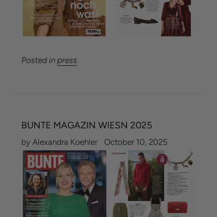
Posted in
press
BUNTE MAGAZIN WIESN 2025
by Alexandra Koehler
October 10, 2025