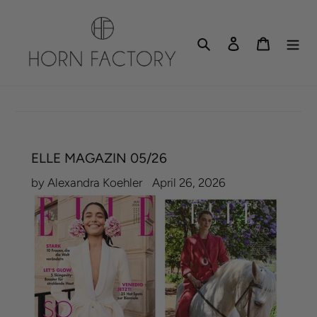
Skip
to
Search
Log in
Cart
content
ELLE MAGAZIN 05/26
by Alexandra Koehler
April 26, 2026