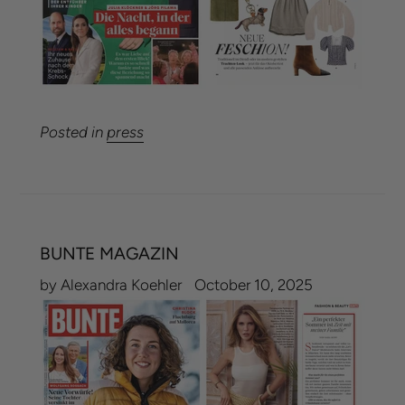
Posted in
press
BUNTE MAGAZIN
by Alexandra Koehler
October 10, 2025