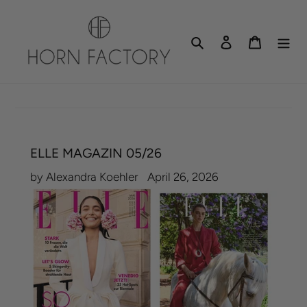
Skip
to
Search
Log in
Cart
content
ELLE MAGAZIN 05/26
by Alexandra Koehler
April 26, 2026