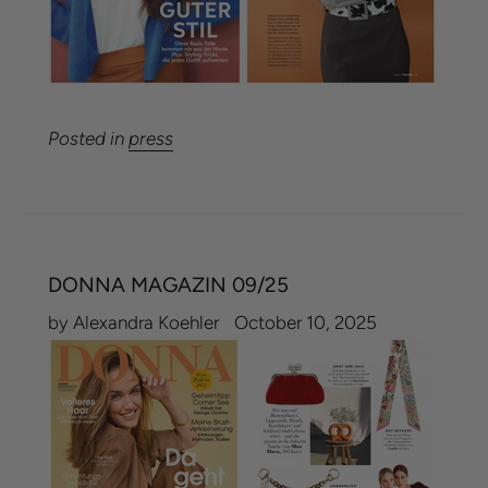
Posted in
press
DONNA MAGAZIN 09/25
by Alexandra Koehler
October 10, 2025