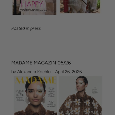
Posted in
press
MADAME MAGAZIN 05/26
by Alexandra Koehler
April 26, 2026