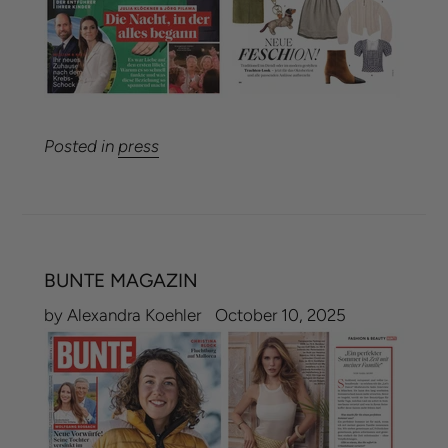
Posted in
press
BUNTE MAGAZIN
by Alexandra Koehler
October 10, 2025