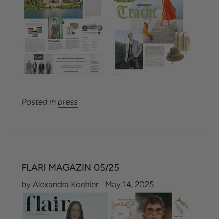
Posted in
press
FLARI MAGAZIN 05/25
by Alexandra Koehler
May 14, 2025