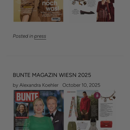
Posted in
press
BUNTE MAGAZIN WIESN 2025
by Alexandra Koehler
October 10, 2025