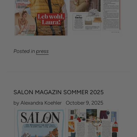
Posted in
press
SALON MAGAZIN SOMMER 2025
by Alexandra Koehler
October 9, 2025