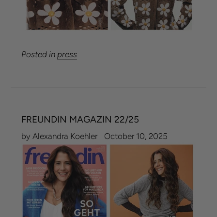
Posted in
press
FREUNDIN MAGAZIN 22/25
by Alexandra Koehler
October 10, 2025