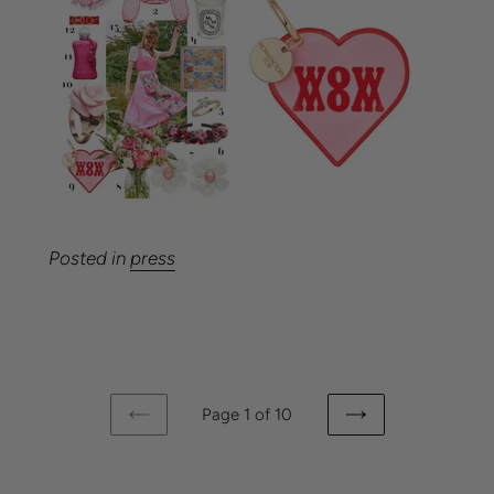
Posted in
press
Page 1 of 10
PREVIOUS
NEXT
PAGE
PAGE