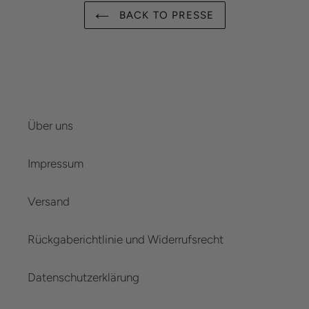
BACK TO PRESSE
Über uns
Impressum
Versand
Rückgaberichtlinie und Widerrufsrecht
Datenschutzerklärung