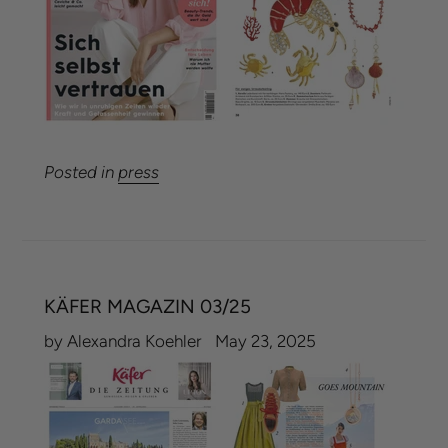
Posted in
press
KÄFER MAGAZIN 03/25
by Alexandra Koehler
May 23, 2025