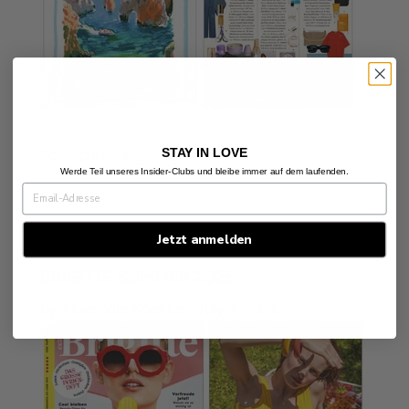
STAY IN LOVE
Posted in
press
Werde Teil unseres Insider-Clubs und bleibe immer auf dem laufenden.
Jetzt anmelden
BRIGITTE SUMMER 2025
by Alexandra Koehler
July 7, 2025