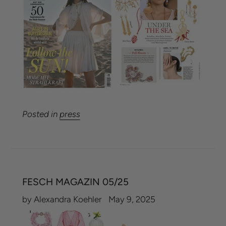
Posted in
press
FESCH MAGAZIN 05/25
by Alexandra Koehler
May 9, 2025