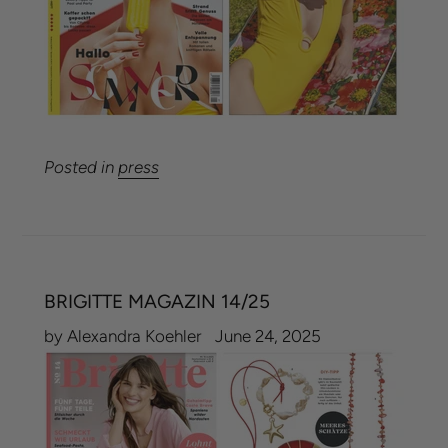
Posted in
press
BRIGITTE MAGAZIN 14/25
by Alexandra Koehler
June 24, 2025