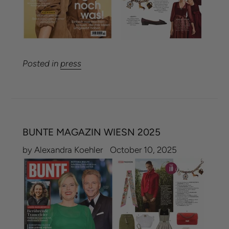
Posted in
press
BUNTE MAGAZIN WIESN 2025
by Alexandra Koehler
October 10, 2025