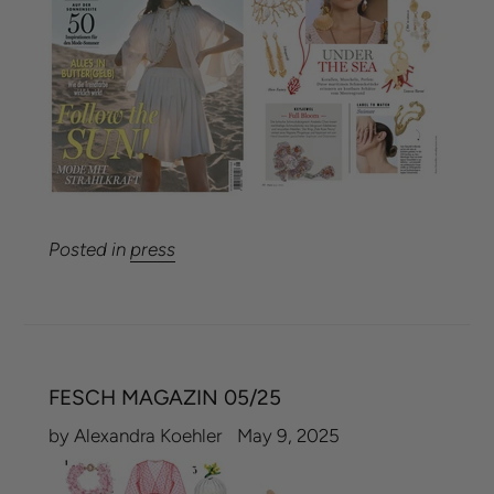
Posted in
press
FESCH MAGAZIN 05/25
by Alexandra Koehler
May 9, 2025