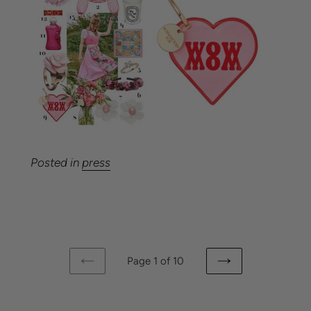
Posted in
press
Page 1 of 10
PREVIOUS
NEXT
PAGE
PAGE