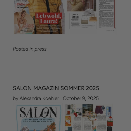
Posted in
press
SALON MAGAZIN SOMMER 2025
by Alexandra Koehler
October 9, 2025