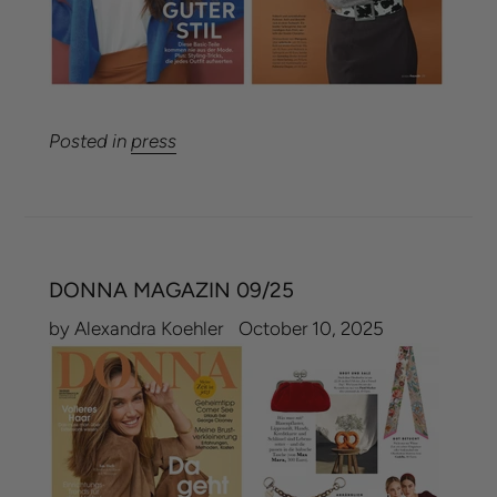
Posted in
press
DONNA MAGAZIN 09/25
by Alexandra Koehler
October 10, 2025