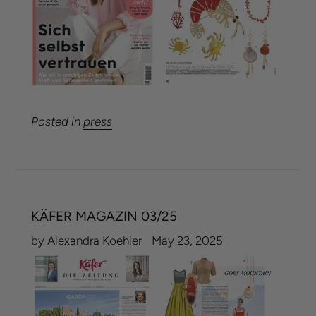
Posted in
press
KÄFER MAGAZIN 03/25
by Alexandra Koehler
May 23, 2025