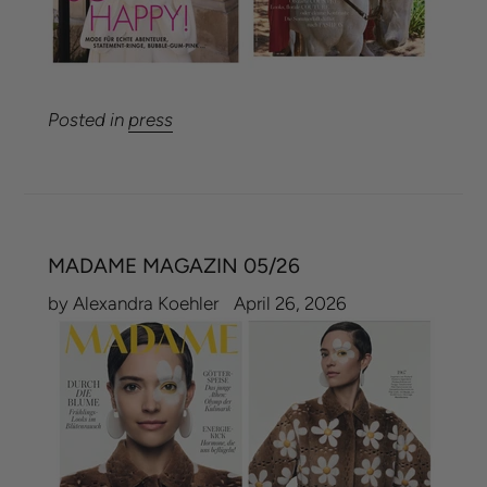
Posted in
press
MADAME MAGAZIN 05/26
by Alexandra Koehler
April 26, 2026