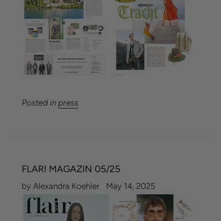
Posted in
press
FLARI MAGAZIN 05/25
by Alexandra Koehler
May 14, 2025