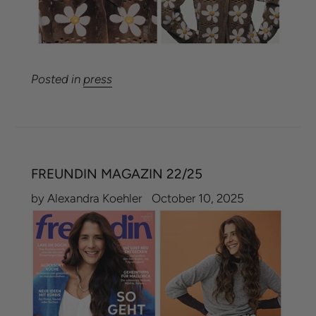
Posted in
press
FREUNDIN MAGAZIN 22/25
by Alexandra Koehler
October 10, 2025