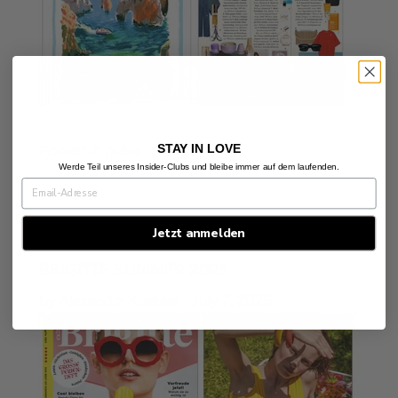
STAY IN LOVE
Posted in
press
Werde Teil unseres Insider-Clubs und bleibe immer auf dem laufenden.
Jetzt anmelden
BRIGITTE SUMMER 2025
by Alexandra Koehler
July 7, 2025