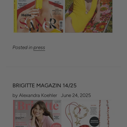
Posted in
press
BRIGITTE MAGAZIN 14/25
by Alexandra Koehler
June 24, 2025