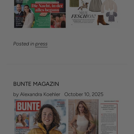
Posted in
press
BUNTE MAGAZIN
by Alexandra Koehler
October 10, 2025