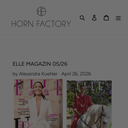
Skip
to
Search
Log in
Cart
content
ELLE MAGAZIN 05/26
by Alexandra Koehler
April 26, 2026