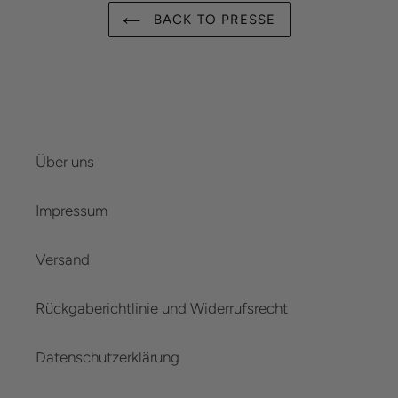
BACK TO PRESSE
Über uns
Impressum
Versand
Rückgaberichtlinie und Widerrufsrecht
Datenschutzerklärung