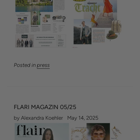
Posted in
press
FLARI MAGAZIN 05/25
by Alexandra Koehler
May 14, 2025