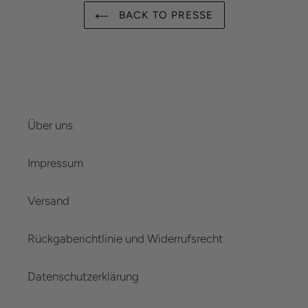
BACK TO PRESSE
Über uns
Impressum
Versand
Rückgaberichtlinie und Widerrufsrecht
Datenschutzerklärung