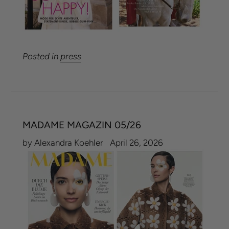
Posted in
press
MADAME MAGAZIN 05/26
by Alexandra Koehler
April 26, 2026