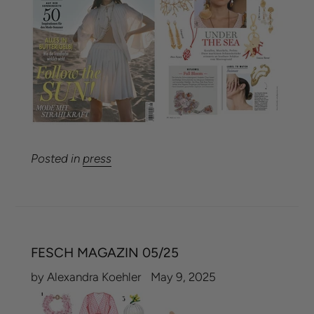
Posted in
press
FESCH MAGAZIN 05/25
by Alexandra Koehler
May 9, 2025