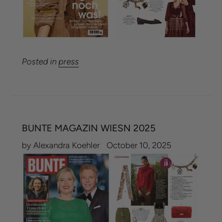
Posted in
press
BUNTE MAGAZIN WIESN 2025
by Alexandra Koehler
October 10, 2025