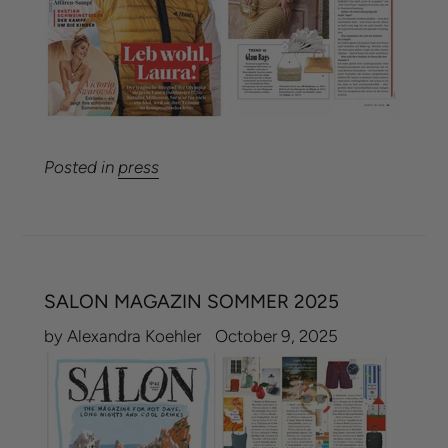
Posted in
press
SALON MAGAZIN SOMMER 2025
by Alexandra Koehler
October 9, 2025