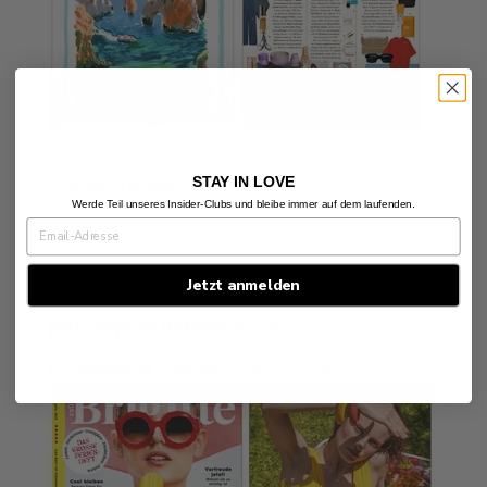
STAY IN LOVE
Posted in
press
Werde Teil unseres Insider-Clubs und bleibe immer auf dem laufenden.
Jetzt anmelden
BRIGITTE SUMMER 2025
by Alexandra Koehler
July 7, 2025