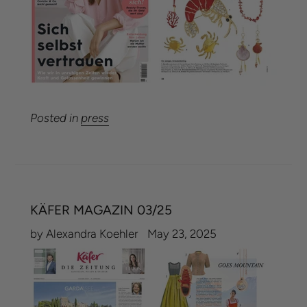
Posted in
press
KÄFER MAGAZIN 03/25
by Alexandra Koehler
May 23, 2025