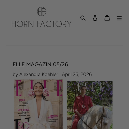
Skip
to
Search
Log in
Cart
content
ELLE MAGAZIN 05/26
by Alexandra Koehler
April 26, 2026