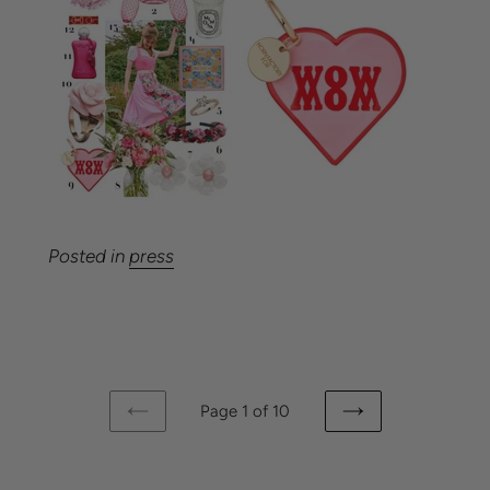
Posted in
press
Page 1 of 10
PREVIOUS
NEXT
PAGE
PAGE