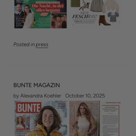
Posted in
press
BUNTE MAGAZIN
by Alexandra Koehler
October 10, 2025