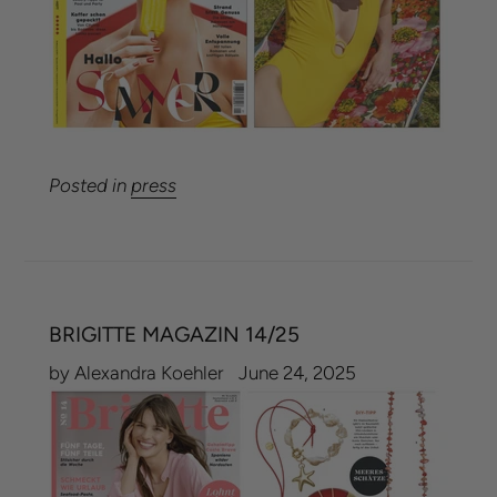
Posted in
press
BRIGITTE MAGAZIN 14/25
by Alexandra Koehler
June 24, 2025