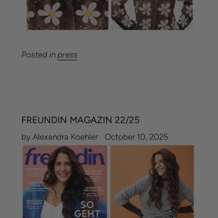
Posted in
press
FREUNDIN MAGAZIN 22/25
by Alexandra Koehler
October 10, 2025