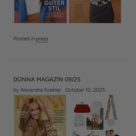
Posted in
press
DONNA MAGAZIN 09/25
by Alexandra Koehler
October 10, 2025