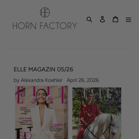
Skip
to
Search
Log in
Cart
content
ELLE MAGAZIN 05/26
by Alexandra Koehler
April 26, 2026