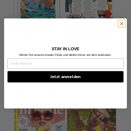
STAY IN LOVE
Posted in
press
Werde Teil unseres Insider-Clubs und bleibe immer auf dem laufenden.
Jetzt anmelden
BRIGITTE SUMMER 2025
by Alexandra Koehler
July 7, 2025