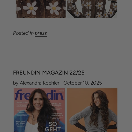
Posted in
press
FREUNDIN MAGAZIN 22/25
by Alexandra Koehler
October 10, 2025