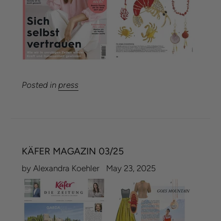
Posted in
press
KÄFER MAGAZIN 03/25
by Alexandra Koehler
May 23, 2025