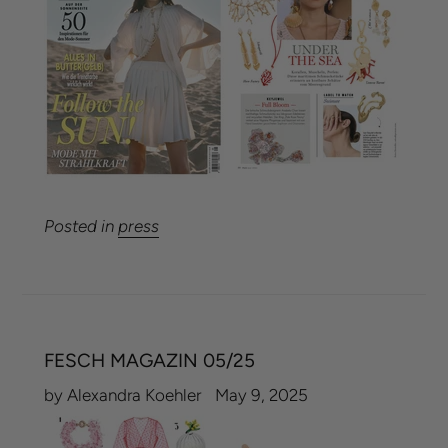
Posted in
press
FESCH MAGAZIN 05/25
by Alexandra Koehler
May 9, 2025