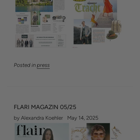
Posted in
press
FLARI MAGAZIN 05/25
by Alexandra Koehler
May 14, 2025