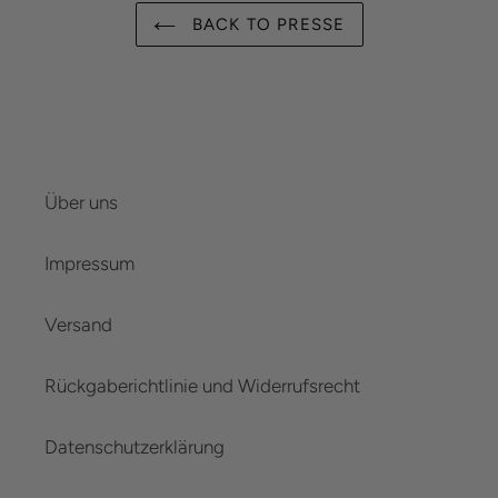
BACK TO PRESSE
Über uns
Impressum
Versand
Rückgaberichtlinie und Widerrufsrecht
Datenschutzerklärung