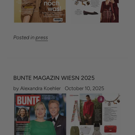
Posted in
press
BUNTE MAGAZIN WIESN 2025
by Alexandra Koehler
October 10, 2025