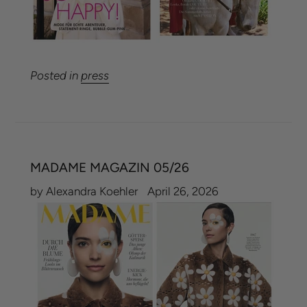
Posted in
press
MADAME MAGAZIN 05/26
by Alexandra Koehler
April 26, 2026