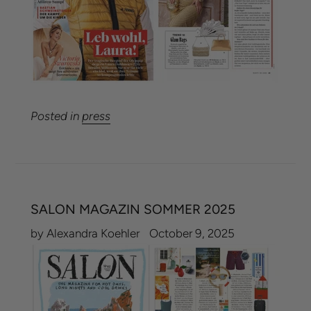
Posted in
press
SALON MAGAZIN SOMMER 2025
by Alexandra Koehler
October 9, 2025