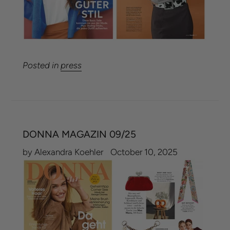
Posted in
press
DONNA MAGAZIN 09/25
by Alexandra Koehler
October 10, 2025