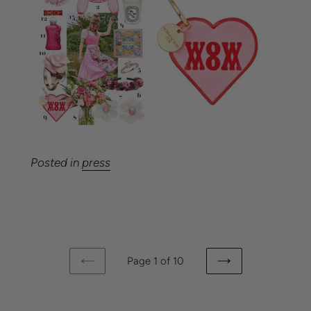
Posted in
press
Page 1 of 10
PREVIOUS
NEXT
PAGE
PAGE