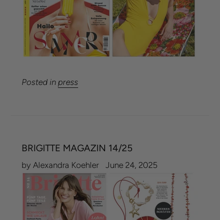
Posted in
press
BRIGITTE MAGAZIN 14/25
by Alexandra Koehler
June 24, 2025