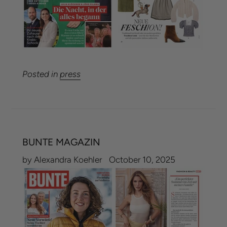
Posted in
press
BUNTE MAGAZIN
by Alexandra Koehler
October 10, 2025