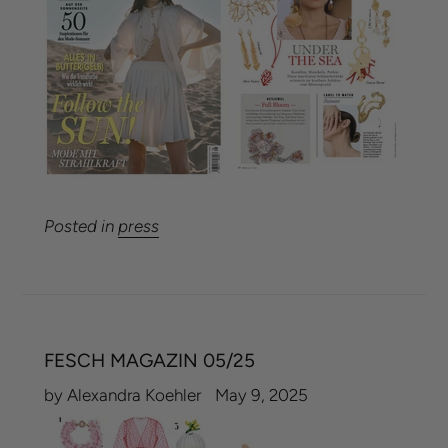
Posted in
press
FESCH MAGAZIN 05/25
by Alexandra Koehler
May 9, 2025