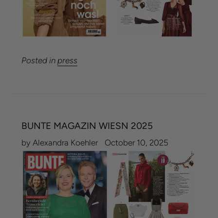
Posted in
press
BUNTE MAGAZIN WIESN 2025
by Alexandra Koehler
October 10, 2025