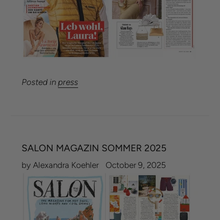
Posted in
press
SALON MAGAZIN SOMMER 2025
by Alexandra Koehler
October 9, 2025