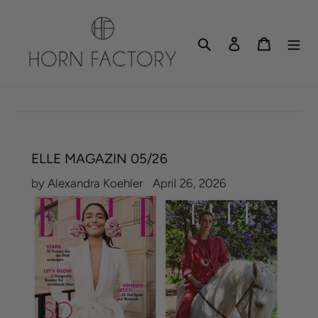
Skip
to
Search
Log in
Cart
content
ELLE MAGAZIN 05/26
by Alexandra Koehler
April 26, 2026