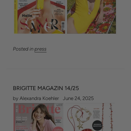
Posted in
press
BRIGITTE MAGAZIN 14/25
by Alexandra Koehler
June 24, 2025