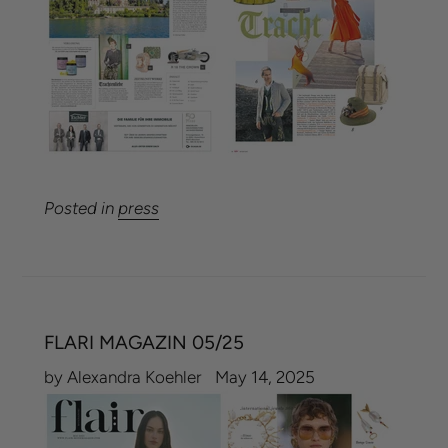
Posted in
press
FLARI MAGAZIN 05/25
by Alexandra Koehler
May 14, 2025