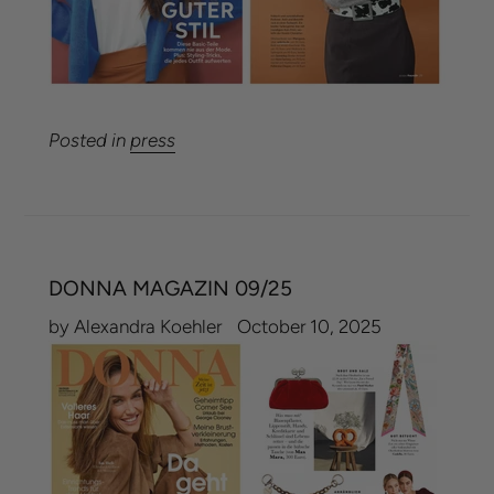
Posted in
press
DONNA MAGAZIN 09/25
by Alexandra Koehler
October 10, 2025