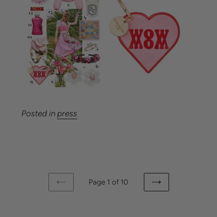
Posted in
press
Page 1 of 10
PREVIOUS
NEXT
PAGE
PAGE