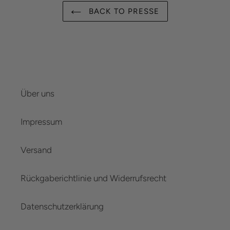
BACK TO PRESSE
Über uns
Impressum
Versand
Rückgaberichtlinie und Widerrufsrecht
Datenschutzerklärung