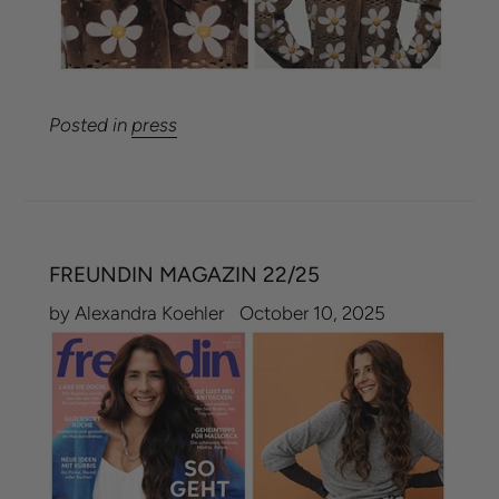
Posted in
press
FREUNDIN MAGAZIN 22/25
by Alexandra Koehler
October 10, 2025