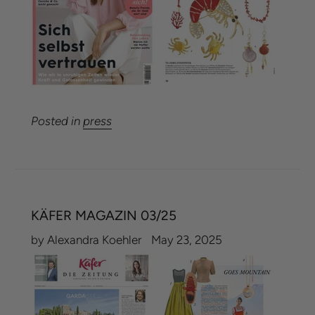
Posted in
press
KÄFER MAGAZIN 03/25
by Alexandra Koehler
May 23, 2025