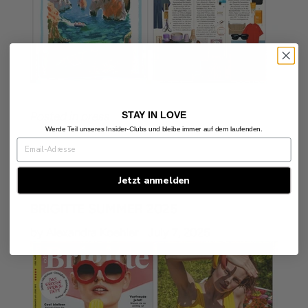
STAY IN LOVE
Posted in
press
Werde Teil unseres Insider-Clubs und bleibe immer auf dem laufenden.
Jetzt anmelden
BRIGITTE SUMMER 2025
by Alexandra Koehler
July 7, 2025