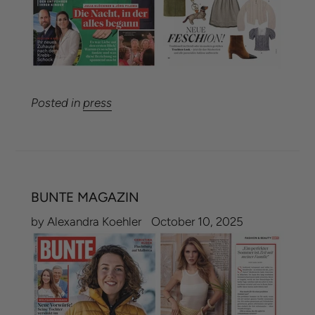
Posted in
press
BUNTE MAGAZIN
by Alexandra Koehler
October 10, 2025