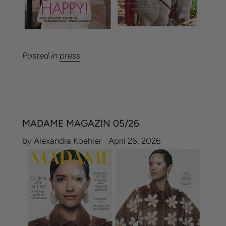
Posted in
press
MADAME MAGAZIN 05/26
by Alexandra Koehler
April 26, 2026